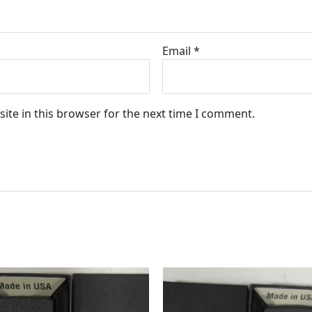
Email
*
ite in this browser for the next time I comment.