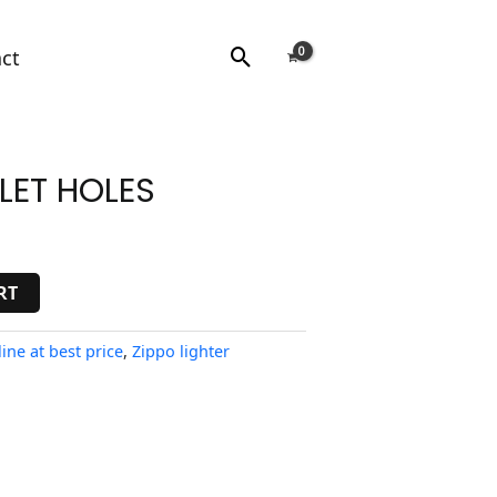
Search
ct
LET HOLES
RT
ine at best price
,
Zippo lighter