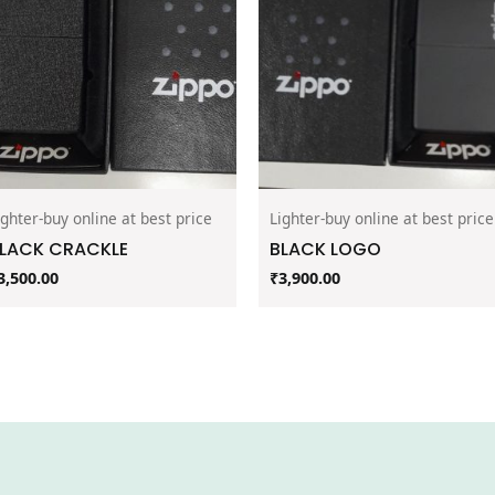
ighter-buy online at best price
Lighter-buy online at best price
LACK CRACKLE
BLACK LOGO
3,500.00
₹
3,900.00