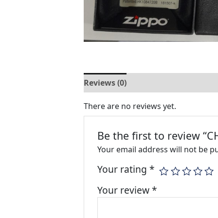
Reviews (0)
There are no reviews yet.
Be the first to review
Your email address will not be p
Your rating
*
Your review
*