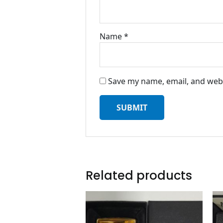
Name
*
Save my name, email, and webs
Related products