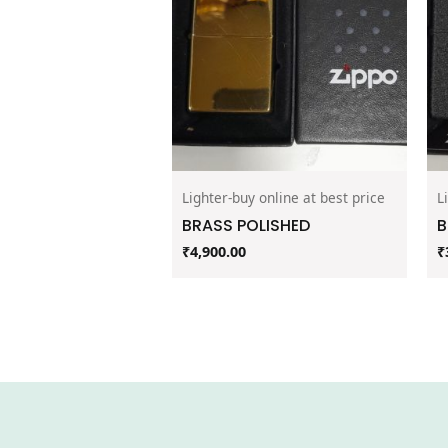
Lighter-buy online at best price
L
BRASS POLISHED
B
₹
4,900.00
₹