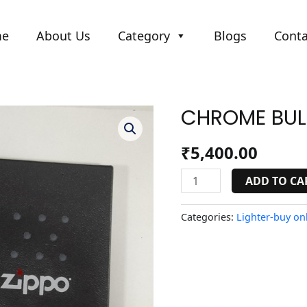
me
About Us
Category
Blogs
Conta
CHROME BUL
CHROME
BULLET
HOLES
₹
5,400.00
quantity
ADD TO CA
Categories:
Lighter-buy onl