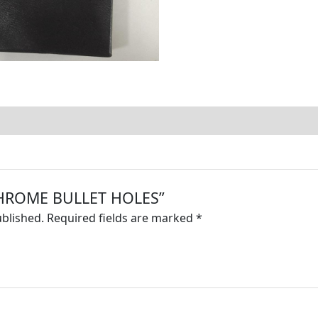
 “CHROME BULLET HOLES”
ublished.
Required fields are marked
*