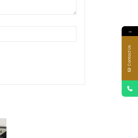
→
Contact Us