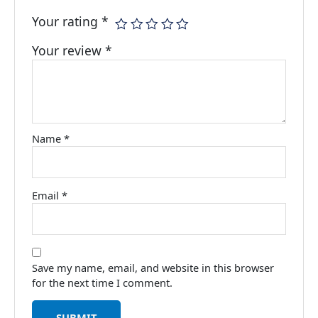
Your rating
*
Your review
*
Name
*
Email
*
Save my name, email, and website in this browser
for the next time I comment.