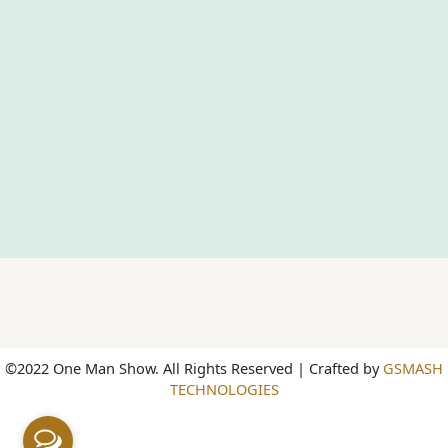
©2022 One Man Show. All Rights Reserved | Crafted by
GSMASH
TECHNOLOGIES