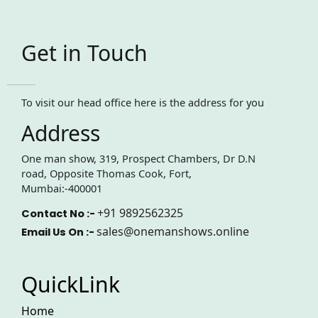
Get in Touch
To visit our head office here is the address for you
Address
One man show, 319, Prospect Chambers, Dr D.N
road, Opposite Thomas Cook, Fort,
Mumbai:-400001
+91 9892562325
Contact No :-
sales@onemanshows.online
Email Us On :-
QuickLink
Home