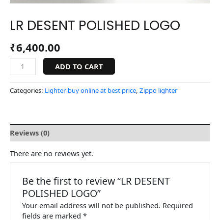
LR DESENT POLISHED LOGO
₹
6,400.00
ADD TO CART
Categories:
Lighter-buy online at best price
,
Zippo lighter
Reviews (0)
There are no reviews yet.
Be the first to review “LR DESENT
POLISHED LOGO”
Your email address will not be published.
Required
fields are marked
*