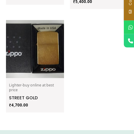
₹
5,400.00
Lighter-buy online at best
price
STREET GOLD
₹
4,700.00