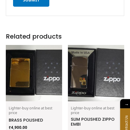
Related products
→
Lighter-buy online at best
Lighter-buy online at best
price
price
Contact Us
SLIM POLISHED ZIPPO
BRASS POLISHED
EMBI
₹
4,900.00