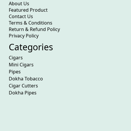
About Us
Featured Product
Contact Us
Terms & Conditions
Return & Refund Policy
Privacy Policy
Categories
Cigars
Mini Cigars
Pipes
Dokha Tobacco
Cigar Cutters
Dokha Pipes