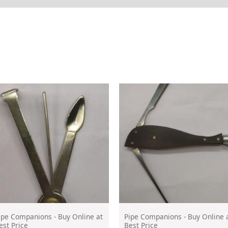
ipe Companions - Buy Online at
Pipe Companions - Buy Online 
est Price
Best Price