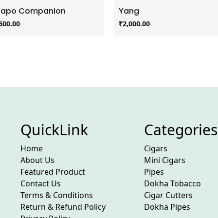
zapo Companion
Yang
600.00
₹
2,000.00
QuickLink
Categories
Home
Cigars
About Us
Mini Cigars
Featured Product
Pipes
Contact Us
Dokha Tobacco
Terms & Conditions
Cigar Cutters
Return & Refund Policy
Dokha Pipes