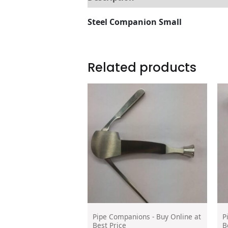
Steel Companion Small
Related products
Pipe Companions - Buy Online at
P
Best Price
B