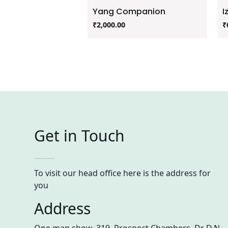
Yang Companion
I
₹
2,000.00
₹
Get in Touch
To visit our head office here is the address for
you
Address
One man show, 319, Prospect Chambers, Dr D.N