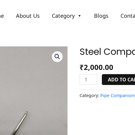
me
About Us
Category
Blogs
Conta
Steel Compa
Steel
Companion
Small
₹
2,000.00
quantity
ADD TO CA
Category:
Pipe Companions 