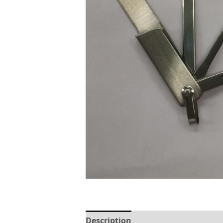
Description
Reviews (0)