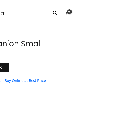
Search
ct
nion Small
RT
- Buy Online at Best Price