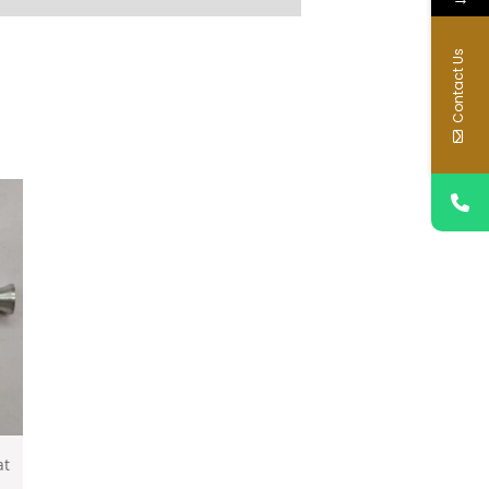
Contact Us
at