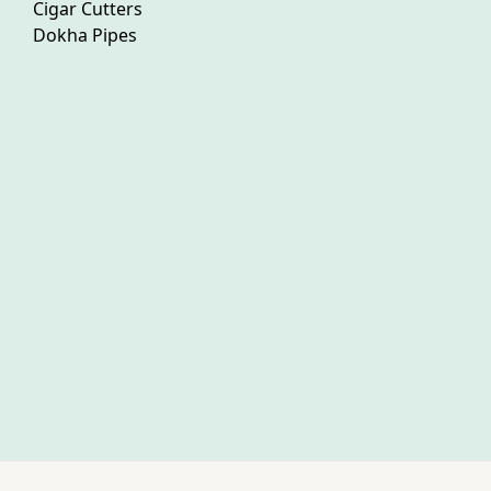
Cigar Cutters
Dokha Pipes