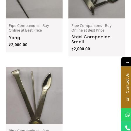
Pipe Companions - Buy
Pipe Companions - Buy
Online at Best Price
Online at Best Price
Steel Companion
Yang
Small
₹
2,000.00
₹
2,000.00
→
Contact Us
Pipe Companions - Buy