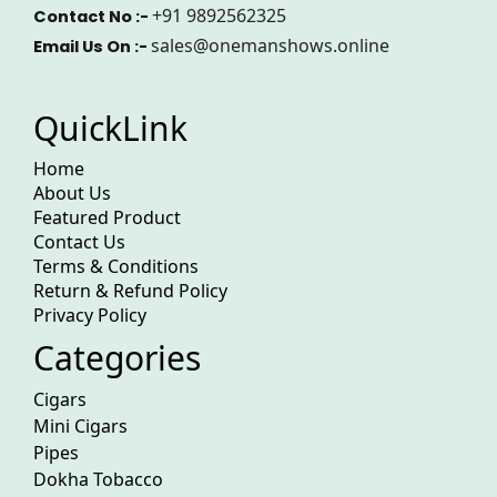
+91 9892562325
Contact No :-
sales@onemanshows.online
Email Us On :-
QuickLink
Home
About Us
Featured Product
Contact Us
Terms & Conditions
Return & Refund Policy
Privacy Policy
Categories
Cigars
Mini Cigars
Pipes
Dokha Tobacco