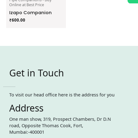
Online at Best Price
Izapo Companion
₹
600.00
Get in Touch
To visit our head office here is the address for you
Address
One man show, 319, Prospect Chambers, Dr D.N
road, Opposite Thomas Cook, Fort,
Mumbai:-400001