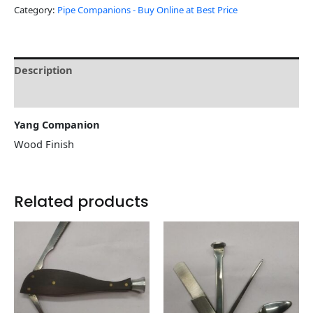
Category:
Pipe Companions - Buy Online at Best Price
Description
Reviews (0)
Yang Companion
Wood Finish
Related products