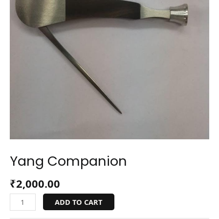
Yang Companion
₹
2,000.00
ADD TO CART