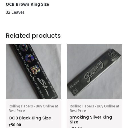
OCB Brown King Size
32 Leaves
Related products
Rolling Papers - Buy Online at
Rolling Papers - Buy Online at
Best Price
Best Price
Smoking Silver King
OCB Black King Size
Size
₹
50.00