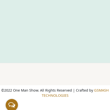
©2022 One Man Show. All Rights Reserved | Crafted by
GSMASH
TECHNOLOGIES