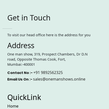
Get in Touch
To visit our head office here is the address for you
Address
One man show, 319, Prospect Chambers, Dr D.N
road, Opposite Thomas Cook, Fort,
Mumbai:-400001
+91 9892562325
Contact No :-
sales@onemanshows.online
Email Us On :-
QuickLink
Home