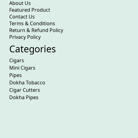
About Us
Featured Product
Contact Us
Terms & Conditions
Return & Refund Policy
Privacy Policy
Categories
Cigars
Mini Cigars
Pipes
Dokha Tobacco
Cigar Cutters
Dokha Pipes