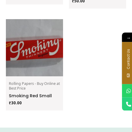
₹
50.00
→
Contact Us
Rolling Papers - Buy Online at
Best Price
Smoking Red Small
₹
30.00