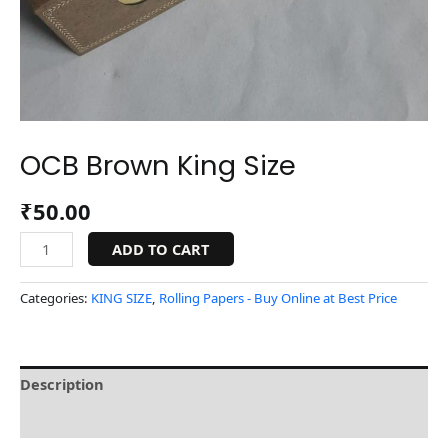
OCB Brown King Size
₹
50.00
ADD TO CART
Categories:
KING SIZE
,
Rolling Papers - Buy Online at Best Price
Description
Reviews (0)