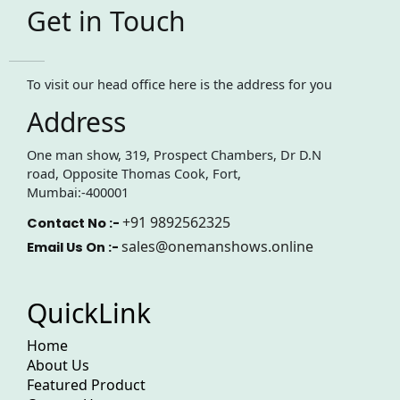
Get in Touch
To visit our head office here is the address for you
Address
One man show, 319, Prospect Chambers, Dr D.N
road, Opposite Thomas Cook, Fort,
Mumbai:-400001
+91 9892562325
Contact No :-
sales@onemanshows.online
Email Us On :-
QuickLink
Home
About Us
Featured Product