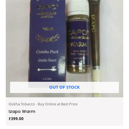
OUT OF STOCK
Dokha Tobacco - Buy Online at Best Price
Izapo Warm
₹
399.00