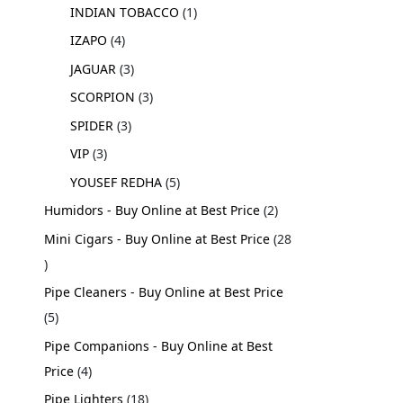
INDIAN TOBACCO
1
IZAPO
4
JAGUAR
3
SCORPION
3
SPIDER
3
VIP
3
YOUSEF REDHA
5
Humidors - Buy Online at Best Price
2
Mini Cigars - Buy Online at Best Price
28
Pipe Cleaners - Buy Online at Best Price
5
Pipe Companions - Buy Online at Best
Price
4
Pipe Lighters
18