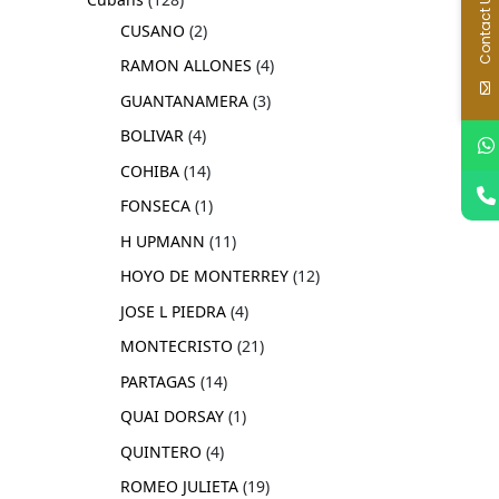
Contact Us
CUSANO
2
RAMON ALLONES
4
GUANTANAMERA
3
BOLIVAR
4
COHIBA
14
FONSECA
1
H UPMANN
11
HOYO DE MONTERREY
12
JOSE L PIEDRA
4
MONTECRISTO
21
PARTAGAS
14
QUAI DORSAY
1
QUINTERO
4
ROMEO JULIETA
19