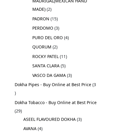
MADRIGAL(MEXICAN HAND
MADE)
2
PADRON
15
PERDOMO
3
PURO DEL ORO
4
QUORUM
2
ROCKY PATEL
11
SANTA CLARA
5
VASCO DA GAMA
3
Dokha Pipes - Buy Online at Best Price
3
Dokha Tobacco - Buy Online at Best Price
29
ASEEL FLAVOURED DOKHA
3
AVANA
4