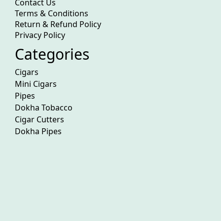
Contact Us
Terms & Conditions
Return & Refund Policy
Privacy Policy
Categories
Cigars
Mini Cigars
Pipes
Dokha Tobacco
Cigar Cutters
Dokha Pipes