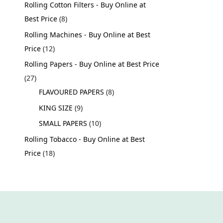
Rolling Cotton Filters - Buy Online at
Best Price
8
Rolling Machines - Buy Online at Best
Price
12
Rolling Papers - Buy Online at Best Price
27
FLAVOURED PAPERS
8
KING SIZE
9
SMALL PAPERS
10
Rolling Tobacco - Buy Online at Best
Price
18