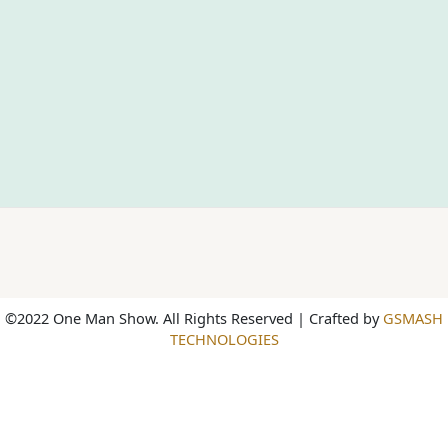
©2022 One Man Show. All Rights Reserved | Crafted by
GSMASH
TECHNOLOGIES