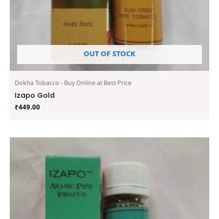
OUT OF STOCK
Dokha Tobacco - Buy Online at Best Price
Izapo Gold
₹
449.00