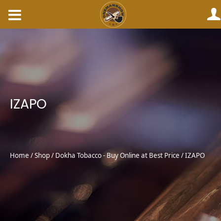
Skip
to
content
IZAPO
Home
/
Shop
/
Dokha Tobacco - Buy Online at Best Price
/ IZAPO