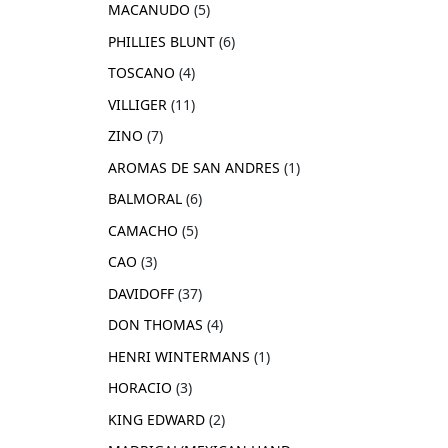
MACANUDO
5
PHILLIES BLUNT
6
TOSCANO
4
VILLIGER
11
ZINO
7
AROMAS DE SAN ANDRES
1
BALMORAL
6
CAMACHO
5
CAO
3
DAVIDOFF
37
DON THOMAS
4
HENRI WINTERMANS
1
HORACIO
3
KING EDWARD
2