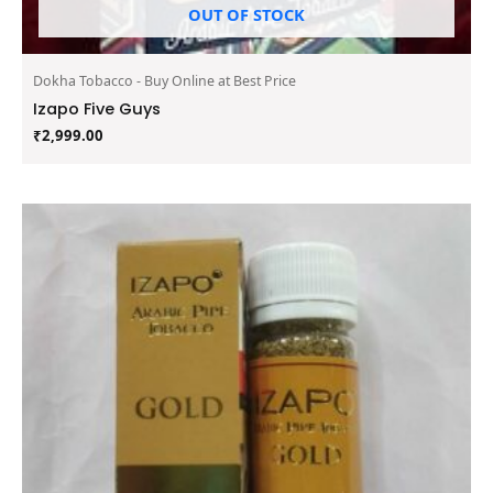
OUT OF STOCK
Dokha Tobacco - Buy Online at Best Price
Izapo Five Guys
₹
2,999.00