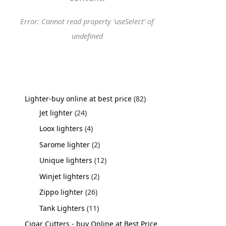
Error: Cannot read property 'useSelect' of
undefined
Lighter-buy online at best price
82
Jet lighter
24
Loox lighters
4
Sarome lighter
2
Unique lighters
12
Winjet lighters
2
Zippo lighter
26
Tank Lighters
11
Cigar Cutters - buy Online at Best Price