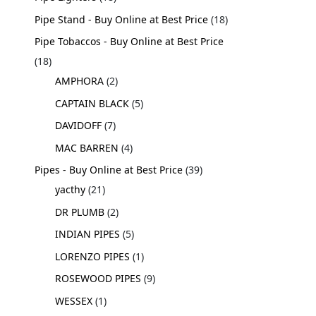
Pipe Stand - Buy Online at Best Price
18
Pipe Tobaccos - Buy Online at Best Price
18
AMPHORA
2
CAPTAIN BLACK
5
DAVIDOFF
7
MAC BARREN
4
Pipes - Buy Online at Best Price
39
yacthy
21
DR PLUMB
2
INDIAN PIPES
5
LORENZO PIPES
1
ROSEWOOD PIPES
9
WESSEX
1