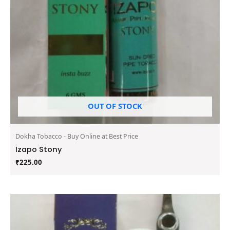
OUT OF STOCK
Dokha Tobacco - Buy Online at Best Price
Izapo Stony
₹
225.00