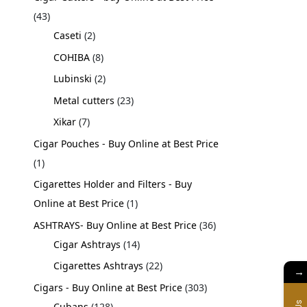
43
Caseti
2
COHIBA
8
Lubinski
2
Metal cutters
23
Xikar
7
Cigar Pouches - Buy Online at Best Price
1
Cigarettes Holder and Filters - Buy
Online at Best Price
1
ASHTRAYS- Buy Online at Best Price
36
Cigar Ashtrays
14
Cigarettes Ashtrays
22
→
Cigars - Buy Online at Best Price
303
Cubans
128