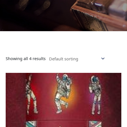
Showing all 4 results