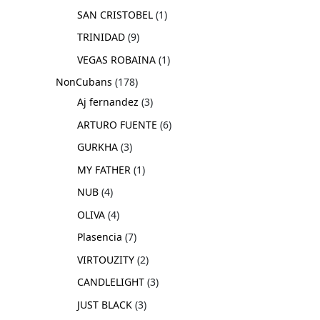
SAN CRISTOBEL
1
TRINIDAD
9
VEGAS ROBAINA
1
NonCubans
178
Aj fernandez
3
ARTURO FUENTE
6
GURKHA
3
MY FATHER
1
NUB
4
OLIVA
4
Plasencia
7
VIRTOUZITY
2
CANDLELIGHT
3
JUST BLACK
3