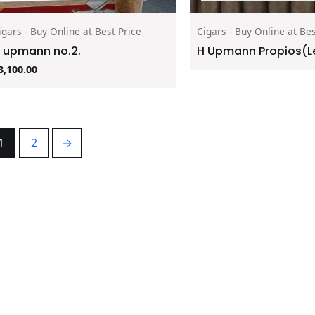
igars - Buy Online at Best Price
Cigars - Buy Online at Bes
 upmann no.2.
H Upmann Propios(Le
3,100.00
1
2
→