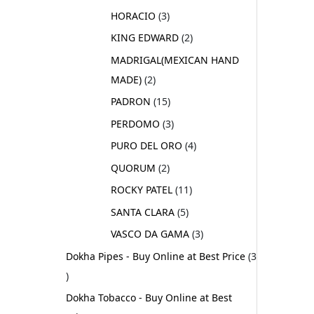
HORACIO
3
KING EDWARD
2
MADRIGAL(MEXICAN HAND
MADE)
2
PADRON
15
PERDOMO
3
PURO DEL ORO
4
QUORUM
2
ROCKY PATEL
11
SANTA CLARA
5
VASCO DA GAMA
3
Dokha Pipes - Buy Online at Best Price
3
Dokha Tobacco - Buy Online at Best