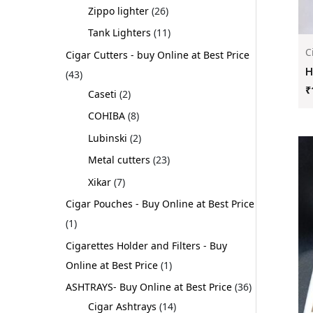
Zippo lighter
26
Tank Lighters
11
C
Cigar Cutters - buy Online at Best Price
H
43
₹
Caseti
2
COHIBA
8
Lubinski
2
Metal cutters
23
Xikar
7
Cigar Pouches - Buy Online at Best Price
1
Cigarettes Holder and Filters - Buy
Online at Best Price
1
ASHTRAYS- Buy Online at Best Price
36
Cigar Ashtrays
14