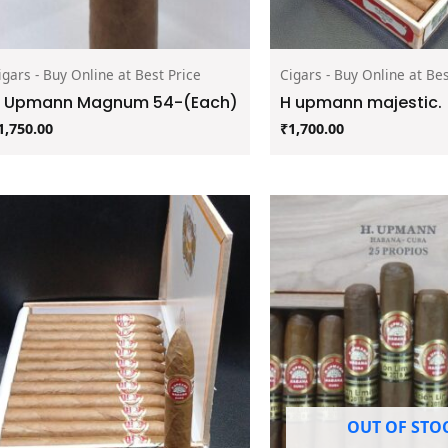
igars - Buy Online at Best Price
Cigars - Buy Online at Bes
 Upmann Magnum 54-(Each)
H upmann majestic.
1,750.00
₹
1,700.00
OUT OF STO