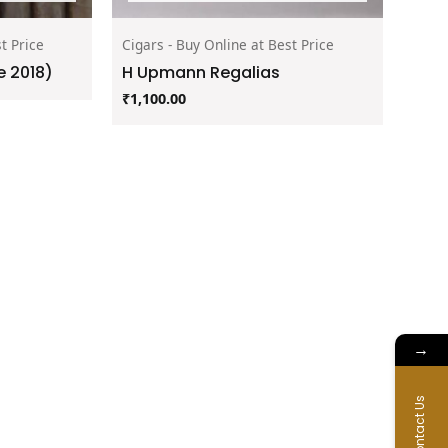
t Price
Cigars - Buy Online at Best Price
 2018)
H Upmann Regalias
₹
1,100.00
→
Contact Us