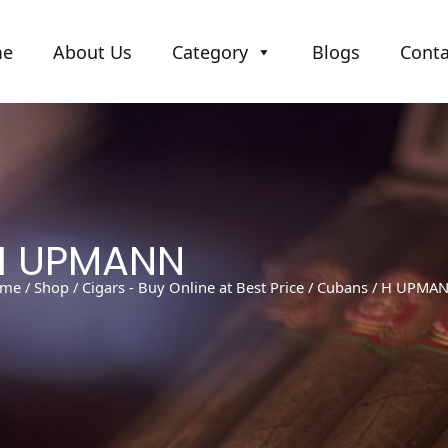
me
About Us
Category
Blogs
Conta
H UPMANN
me
/
Shop
/
Cigars - Buy Online at Best Price
/
Cubans
/ H UPMA