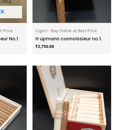
CK
t Price
Cigars - Buy Online at Best Price
ur No.1
H upmann connoissieur no.1.
₹
2,750.00