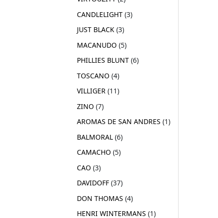
CANDLELIGHT
3
JUST BLACK
3
MACANUDO
5
PHILLIES BLUNT
6
TOSCANO
4
VILLIGER
11
ZINO
7
AROMAS DE SAN ANDRES
1
BALMORAL
6
CAMACHO
5
CAO
3
DAVIDOFF
37
DON THOMAS
4
HENRI WINTERMANS
1