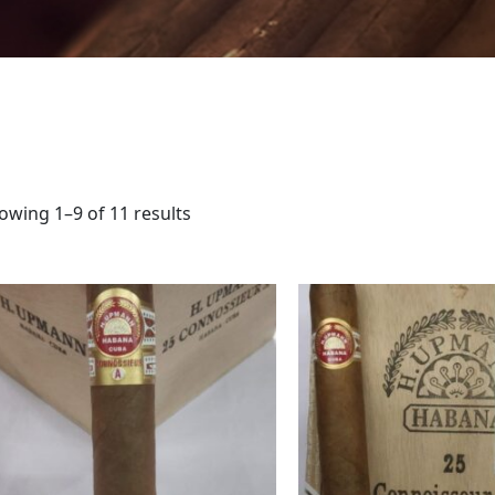
owing 1–9 of 11 results