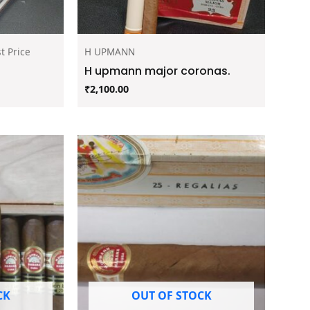
t Price
H UPMANN
H upmann major coronas.
₹
2,100.00
CK
OUT OF STOCK