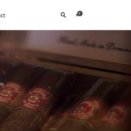
Search
ct
NN