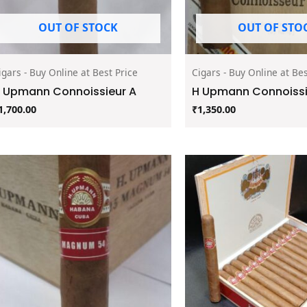
OUT OF STOCK
OUT OF STO
igars - Buy Online at Best Price
Cigars - Buy Online at Bes
 Upmann Connoissieur A
H Upmann Connoissie
1,700.00
₹
1,350.00