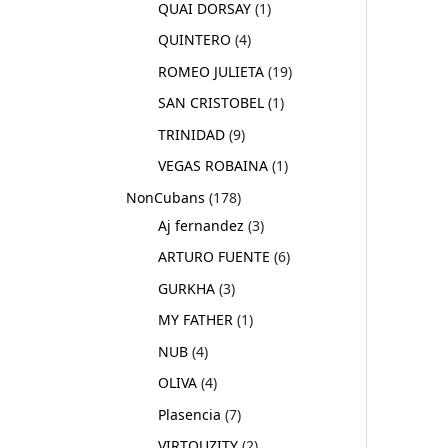
QUAI DORSAY
1
QUINTERO
4
ROMEO JULIETA
19
SAN CRISTOBEL
1
TRINIDAD
9
VEGAS ROBAINA
1
NonCubans
178
Aj fernandez
3
ARTURO FUENTE
6
GURKHA
3
MY FATHER
1
NUB
4
OLIVA
4
Plasencia
7
VIRTOUZITY
2