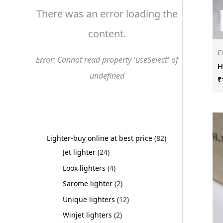
There was an error loading the
content.
C
Error: Cannot read property 'useSelect' of
H
undefined
₹
Lighter-buy online at best price
82
Jet lighter
24
Loox lighters
4
Sarome lighter
2
Unique lighters
12
Winjet lighters
2