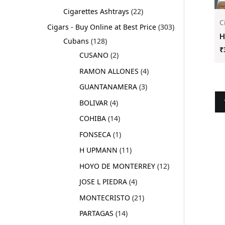
Cigarettes Ashtrays
22
C
Cigars - Buy Online at Best Price
303
H
Cubans
128
₹
CUSANO
2
RAMON ALLONES
4
GUANTANAMERA
3
BOLIVAR
4
COHIBA
14
FONSECA
1
H UPMANN
11
HOYO DE MONTERREY
12
JOSE L PIEDRA
4
MONTECRISTO
21
PARTAGAS
14