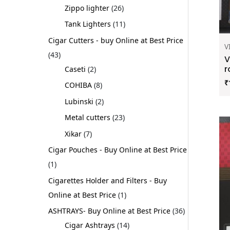
Zippo lighter
26
Tank Lighters
11
Cigar Cutters - buy Online at Best Price
V
43
V
r
Caseti
2
₹
COHIBA
8
Lubinski
2
Metal cutters
23
Xikar
7
Cigar Pouches - Buy Online at Best Price
1
Cigarettes Holder and Filters - Buy
Online at Best Price
1
ASHTRAYS- Buy Online at Best Price
36
Cigar Ashtrays
14