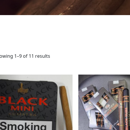
owing 1–9 of 11 results