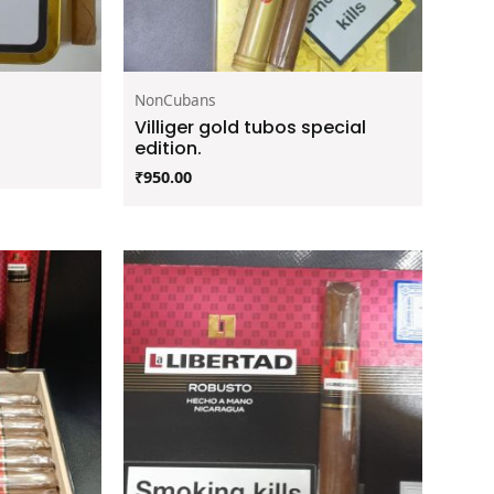
NonCubans
Villiger gold tubos special
edition.
₹
950.00