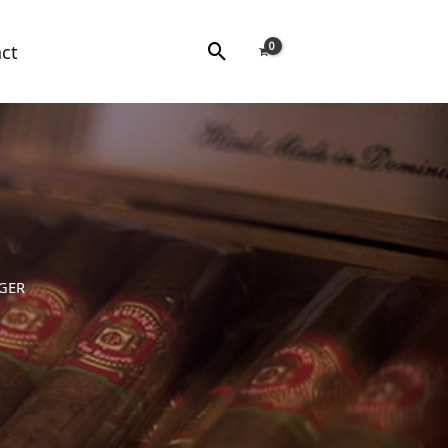
Search
ct
IGER