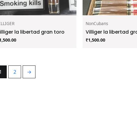
ILLIGER
NonCubans
illiger la libertad gran toro
Villiger la libertad gr
1,500.00
₹
1,500.00
1
2
→