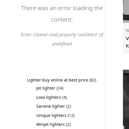
There was an error loading the
content.
N
Error: Cannot read property 'useSelect' of
V
undefined
₹
Lighter-buy online at best price
82
Jet lighter
24
Loox lighters
4
Sarome lighter
2
Unique lighters
12
Winjet lighters
2