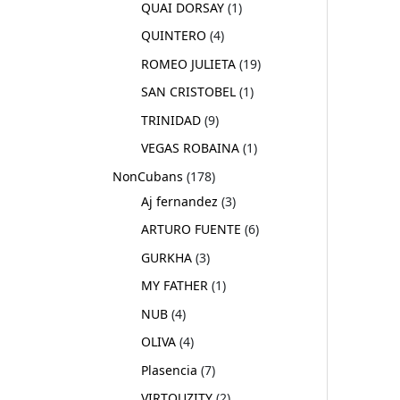
QUAI DORSAY
1
QUINTERO
4
ROMEO JULIETA
19
SAN CRISTOBEL
1
TRINIDAD
9
VEGAS ROBAINA
1
NonCubans
178
Aj fernandez
3
ARTURO FUENTE
6
GURKHA
3
MY FATHER
1
NUB
4
OLIVA
4
Plasencia
7
VIRTOUZITY
2