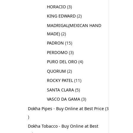
HORACIO
3
KING EDWARD
2
MADRIGAL(MEXICAN HAND
MADE)
2
PADRON
15
PERDOMO
3
PURO DEL ORO
4
QUORUM
2
ROCKY PATEL
11
SANTA CLARA
5
VASCO DA GAMA
3
Dokha Pipes - Buy Online at Best Price
3
Dokha Tobacco - Buy Online at Best