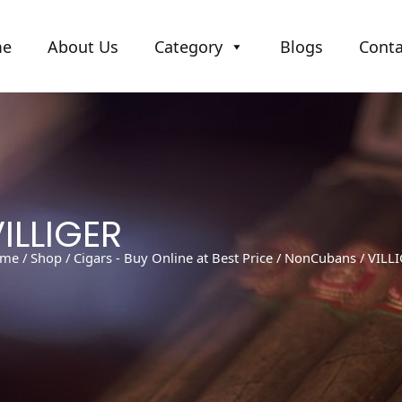
me
About Us
Category
Blogs
Conta
ILLIGER
me
/
Shop
/
Cigars - Buy Online at Best Price
/
NonCubans
/ VILL