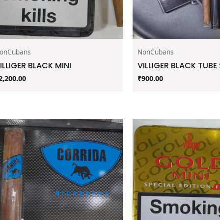
onCubans
NonCubans
ILLIGER BLACK MINI
VILLIGER BLACK TUB
2,200.00
₹
900.00