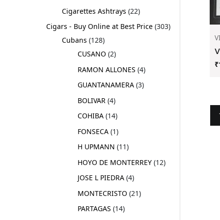
Cigarettes Ashtrays
22
Cigars - Buy Online at Best Price
303
V
Cubans
128
V
CUSANO
2
₹
RAMON ALLONES
4
GUANTANAMERA
3
BOLIVAR
4
COHIBA
14
FONSECA
1
H UPMANN
11
HOYO DE MONTERREY
12
JOSE L PIEDRA
4
MONTECRISTO
21
PARTAGAS
14