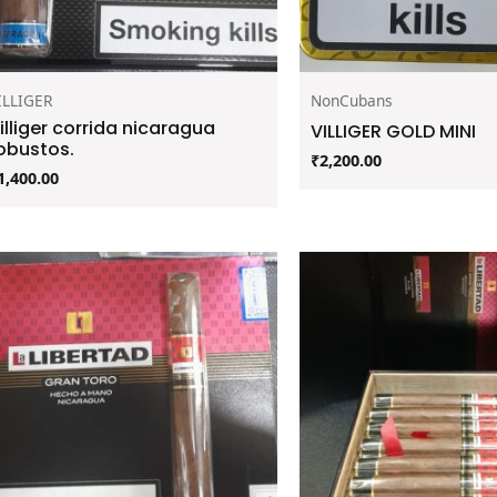
ILLIGER
NonCubans
illiger corrida nicaragua
VILLIGER GOLD MINI
obustos.
₹
2,200.00
1,400.00