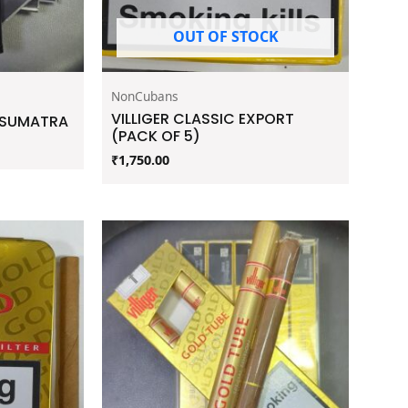
OUT OF STOCK
NonCubans
VILLIGER CLASSIC EXPORT
E SUMATRA
(PACK OF 5)
₹
1,750.00