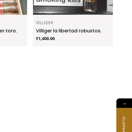
VILLIGER
an toro.
Villiger la libertad robustos.
₹
1,400.00
→
Contact Us