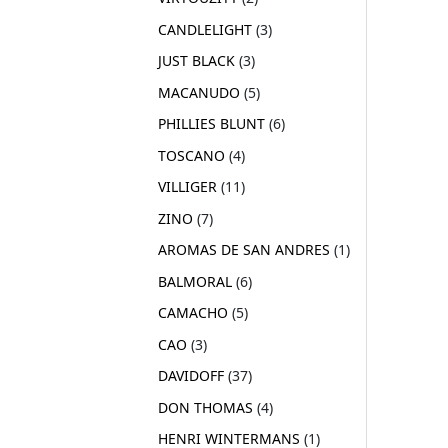
CANDLELIGHT
3
JUST BLACK
3
MACANUDO
5
PHILLIES BLUNT
6
TOSCANO
4
VILLIGER
11
ZINO
7
AROMAS DE SAN ANDRES
1
BALMORAL
6
CAMACHO
5
CAO
3
DAVIDOFF
37
DON THOMAS
4
HENRI WINTERMANS
1