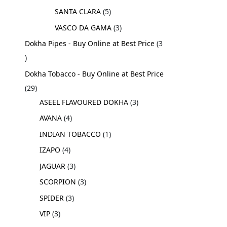
SANTA CLARA
5
VASCO DA GAMA
3
Dokha Pipes - Buy Online at Best Price
3
Dokha Tobacco - Buy Online at Best Price
29
ASEEL FLAVOURED DOKHA
3
AVANA
4
INDIAN TOBACCO
1
IZAPO
4
JAGUAR
3
SCORPION
3
SPIDER
3
VIP
3