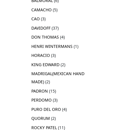
BALMORAL
6
CAMACHO
5
CAO
3
DAVIDOFF
37
DON THOMAS
4
HENRI WINTERMANS
1
HORACIO
3
KING EDWARD
2
MADRIGAL(MEXICAN HAND
MADE)
2
PADRON
15
PERDOMO
3
PURO DEL ORO
4
QUORUM
2
ROCKY PATEL
11