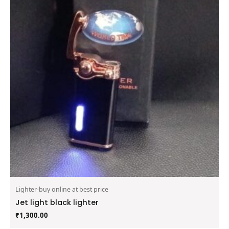
Lighter-buy online at best price
Jet light black lighter
₹
1,300.00