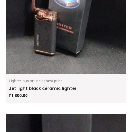
Lighter-buy online at best price
Jet light black ceramic lighter
₹
1,300.00