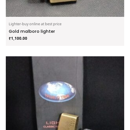
Lighter-buy online at best price
Gold malboro lighter
₹
1,100.00