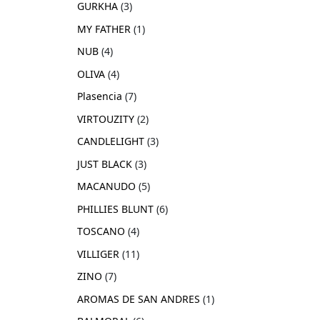
GURKHA
3
MY FATHER
1
NUB
4
OLIVA
4
Plasencia
7
VIRTOUZITY
2
CANDLELIGHT
3
JUST BLACK
3
MACANUDO
5
PHILLIES BLUNT
6
TOSCANO
4
VILLIGER
11
ZINO
7
AROMAS DE SAN ANDRES
1