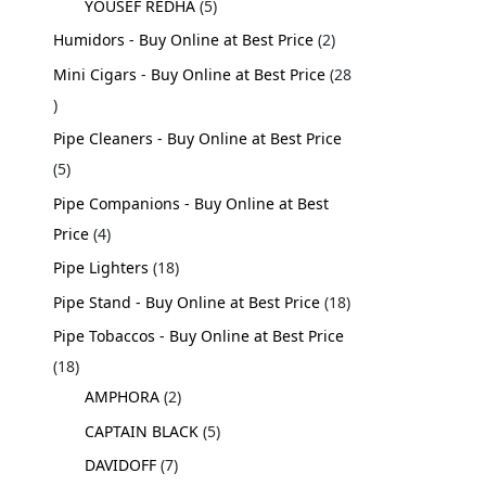
YOUSEF REDHA
5
Humidors - Buy Online at Best Price
2
Mini Cigars - Buy Online at Best Price
28
Pipe Cleaners - Buy Online at Best Price
5
Pipe Companions - Buy Online at Best
Price
4
Pipe Lighters
18
Pipe Stand - Buy Online at Best Price
18
Pipe Tobaccos - Buy Online at Best Price
18
AMPHORA
2
CAPTAIN BLACK
5
DAVIDOFF
7