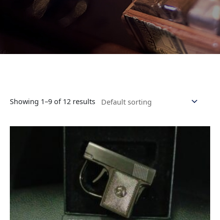
Showing 1–9 of 12 results