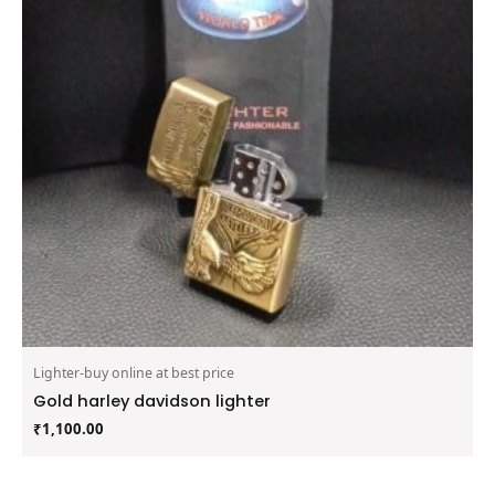
Lighter-buy online at best price
Gold harley davidson lighter
₹
1,100.00