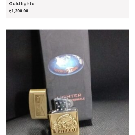
Gold lighter
₹
1,200.00