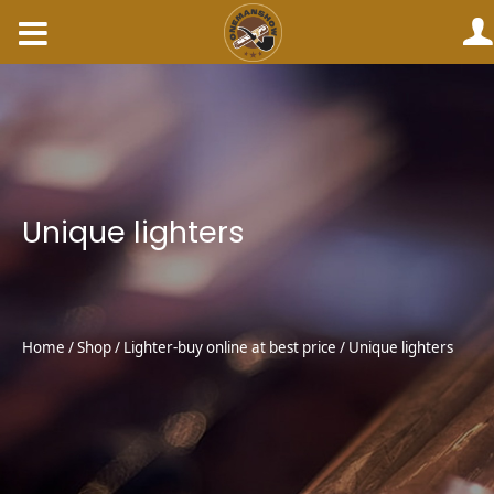
Skip
to
content
Unique lighters
Home
/
Shop
/
Lighter-buy online at best price
/ Unique lighters