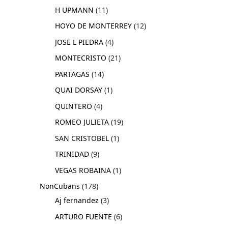
H UPMANN
11
HOYO DE MONTERREY
12
JOSE L PIEDRA
4
MONTECRISTO
21
PARTAGAS
14
QUAI DORSAY
1
QUINTERO
4
ROMEO JULIETA
19
SAN CRISTOBEL
1
TRINIDAD
9
VEGAS ROBAINA
1
NonCubans
178
Aj fernandez
3
ARTURO FUENTE
6