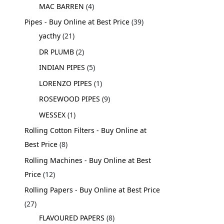
MAC BARREN
4
Pipes - Buy Online at Best Price
39
yacthy
21
DR PLUMB
2
INDIAN PIPES
5
LORENZO PIPES
1
ROSEWOOD PIPES
9
WESSEX
1
Rolling Cotton Filters - Buy Online at
Best Price
8
Rolling Machines - Buy Online at Best
Price
12
Rolling Papers - Buy Online at Best Price
27
FLAVOURED PAPERS
8