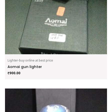
Lighter-buy online at best price
Aomai gun lighter
₹
900.00