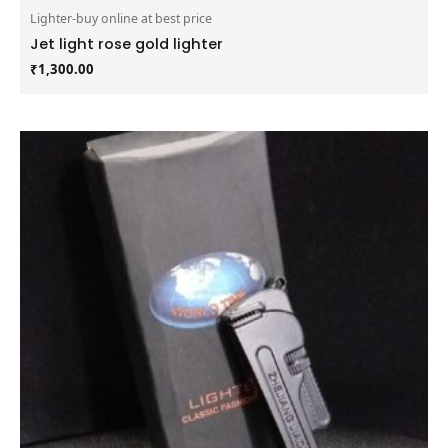
Lighter-buy online at best price
Jet light rose gold lighter
₹
1,300.00