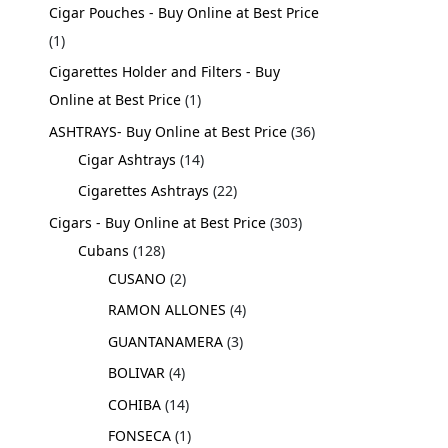
Cigar Pouches - Buy Online at Best Price
1
Cigarettes Holder and Filters - Buy
Online at Best Price
1
ASHTRAYS- Buy Online at Best Price
36
Cigar Ashtrays
14
Cigarettes Ashtrays
22
Cigars - Buy Online at Best Price
303
Cubans
128
CUSANO
2
RAMON ALLONES
4
GUANTANAMERA
3
BOLIVAR
4
COHIBA
14
FONSECA
1