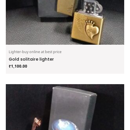
Lighter-buy online at best price
Gold solitaire lighter
₹
1,100.00