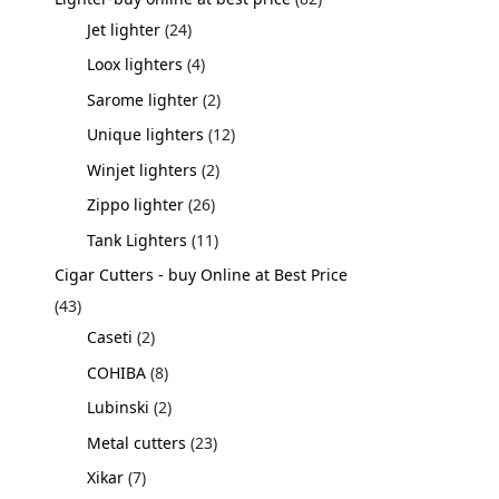
Jet lighter
24
Loox lighters
4
Sarome lighter
2
Unique lighters
12
Winjet lighters
2
Zippo lighter
26
Tank Lighters
11
Cigar Cutters - buy Online at Best Price
43
Caseti
2
COHIBA
8
Lubinski
2
Metal cutters
23
Xikar
7