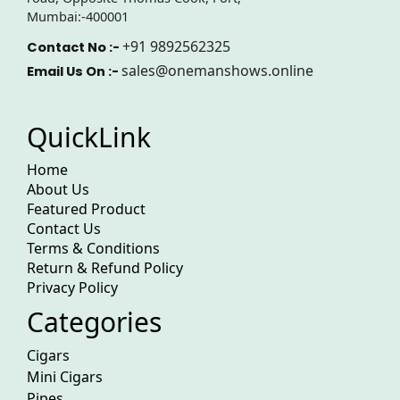
Mumbai:-400001
+91 9892562325
Contact No :-
sales@onemanshows.online
Email Us On :-
QuickLink
Home
About Us
Featured Product
Contact Us
Terms & Conditions
Return & Refund Policy
Privacy Policy
Categories
Cigars
Mini Cigars
Pipes