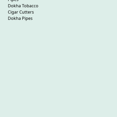
Dokha Tobacco
Cigar Cutters
Dokha Pipes