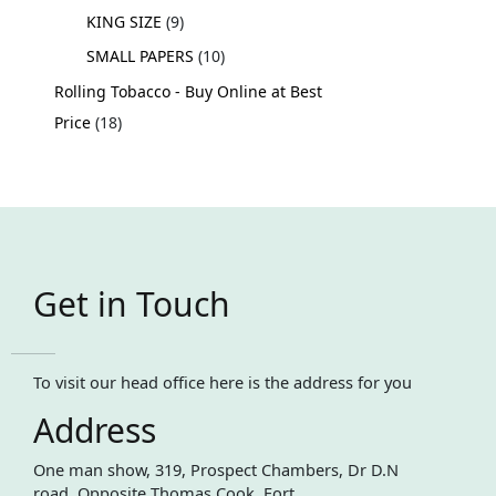
KING SIZE
9
SMALL PAPERS
10
Rolling Tobacco - Buy Online at Best
Price
18
Get in Touch
To visit our head office here is the address for you
Address
One man show, 319, Prospect Chambers, Dr D.N
road, Opposite Thomas Cook, Fort,