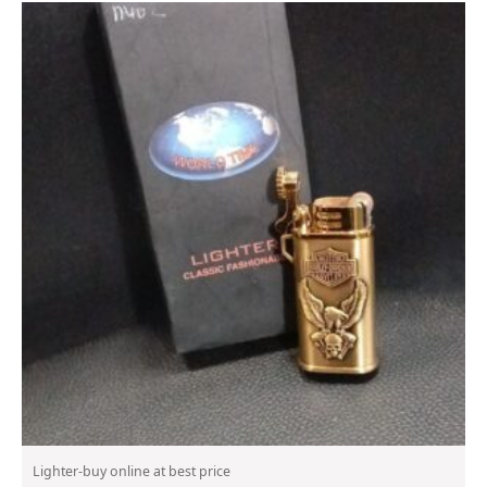
Lighter-buy online at best price