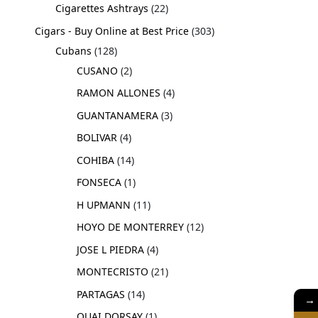
Cigarettes Ashtrays
22
Cigars - Buy Online at Best Price
303
Cubans
128
CUSANO
2
RAMON ALLONES
4
GUANTANAMERA
3
BOLIVAR
4
COHIBA
14
FONSECA
1
H UPMANN
11
HOYO DE MONTERREY
12
JOSE L PIEDRA
4
MONTECRISTO
21
PARTAGAS
14
→
QUAI DORSAY
1