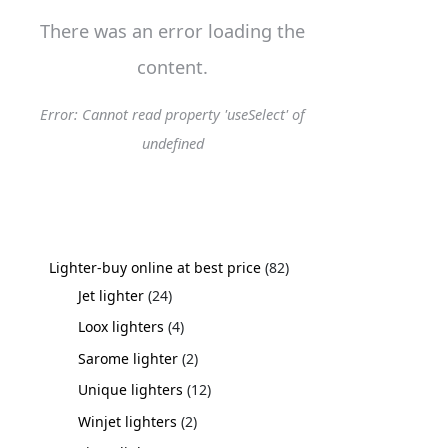
There was an error loading the
content.
Error: Cannot read property 'useSelect' of
undefined
Lighter-buy online at best price
82
Jet lighter
24
Loox lighters
4
Sarome lighter
2
Unique lighters
12
Winjet lighters
2