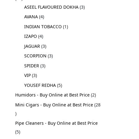
ASEEL FLAVOURED DOKHA
3
AVANA
4
INDIAN TOBACCO
1
IZAPO
4
JAGUAR
3
SCORPION
3
SPIDER
3
VIP
3
YOUSEF REDHA
5
Humidors - Buy Online at Best Price
2
Mini Cigars - Buy Online at Best Price
28
Pipe Cleaners - Buy Online at Best Price
5