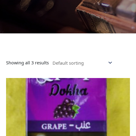
Showing all 3 results