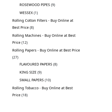
ROSEWOOD PIPES
9
WESSEX
1
Rolling Cotton Filters - Buy Online at
Best Price
8
Rolling Machines - Buy Online at Best
Price
12
Rolling Papers - Buy Online at Best Price
27
FLAVOURED PAPERS
8
KING SIZE
9
SMALL PAPERS
10
Rolling Tobacco - Buy Online at Best
Price
18