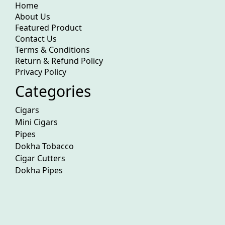
Home
About Us
Featured Product
Contact Us
Terms & Conditions
Return & Refund Policy
Privacy Policy
Categories
Cigars
Mini Cigars
Pipes
Dokha Tobacco
Cigar Cutters
Dokha Pipes