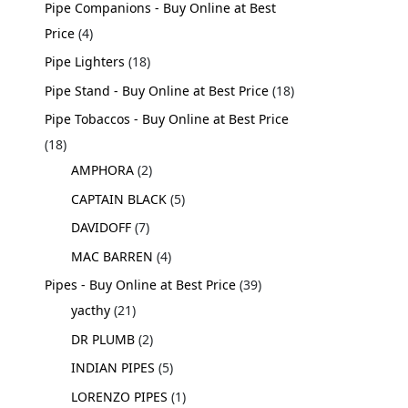
Pipe Companions - Buy Online at Best
Price
4
Pipe Lighters
18
Pipe Stand - Buy Online at Best Price
18
Pipe Tobaccos - Buy Online at Best Price
18
AMPHORA
2
CAPTAIN BLACK
5
DAVIDOFF
7
MAC BARREN
4
Pipes - Buy Online at Best Price
39
yacthy
21
DR PLUMB
2
INDIAN PIPES
5
LORENZO PIPES
1