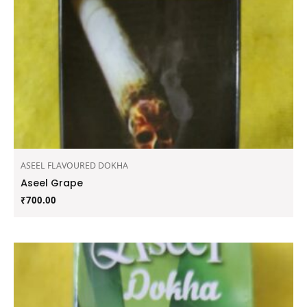
ASEEL FLAVOURED DOKHA
Aseel Grape
₹
700.00