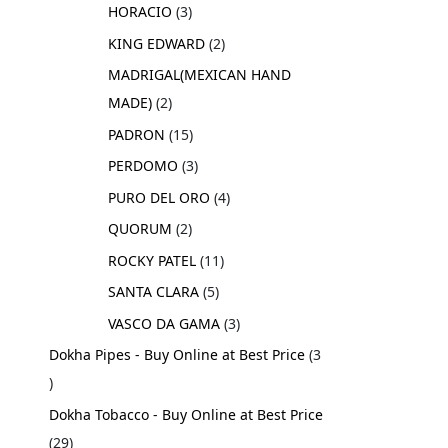
HORACIO
3
KING EDWARD
2
MADRIGAL(MEXICAN HAND
MADE)
2
PADRON
15
PERDOMO
3
PURO DEL ORO
4
QUORUM
2
ROCKY PATEL
11
SANTA CLARA
5
VASCO DA GAMA
3
Dokha Pipes - Buy Online at Best Price
3
Dokha Tobacco - Buy Online at Best Price
29