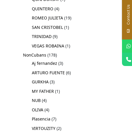
Contact Us
QUINTERO
4
ROMEO JULIETA
19
SAN CRISTOBEL
1
TRINIDAD
9
VEGAS ROBAINA
1
NonCubans
178
Aj fernandez
3
ARTURO FUENTE
6
GURKHA
3
MY FATHER
1
NUB
4
OLIVA
4
Plasencia
7
VIRTOUZITY
2