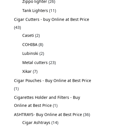
Zippo lighter
26
Tank Lighters
11
Cigar Cutters - buy Online at Best Price
43
Caseti
2
COHIBA
8
Lubinski
2
Metal cutters
23
Xikar
7
Cigar Pouches - Buy Online at Best Price
1
Cigarettes Holder and Filters - Buy
Online at Best Price
1
ASHTRAYS- Buy Online at Best Price
36
Cigar Ashtrays
14