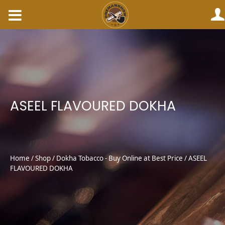
Skip
to
content
ASEEL FLAVOURED DOKHA
Home
/
Shop
/
Dokha Tobacco - Buy Online at Best Price
/ ASEEL
FLAVOURED DOKHA