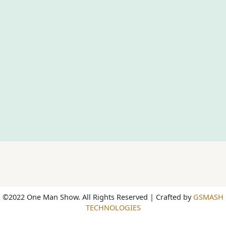
©2022 One Man Show. All Rights Reserved | Crafted by
GSMASH
TECHNOLOGIES