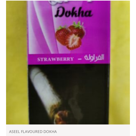
ASEEL FLAVOURED DOKHA