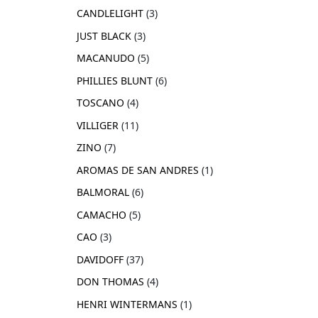
CANDLELIGHT
3
JUST BLACK
3
MACANUDO
5
PHILLIES BLUNT
6
TOSCANO
4
VILLIGER
11
ZINO
7
AROMAS DE SAN ANDRES
1
BALMORAL
6
CAMACHO
5
CAO
3
DAVIDOFF
37
DON THOMAS
4
HENRI WINTERMANS
1