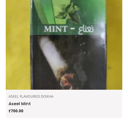
ASEEL FLAVOURED DOKHA
Aseel Mint
₹
700.00