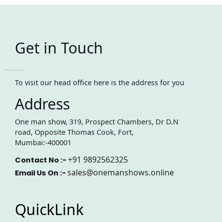
Get in Touch
To visit our head office here is the address for you
Address
One man show, 319, Prospect Chambers, Dr D.N
road, Opposite Thomas Cook, Fort,
Mumbai:-400001
+91 9892562325
Contact No :-
sales@onemanshows.online
Email Us On :-
QuickLink