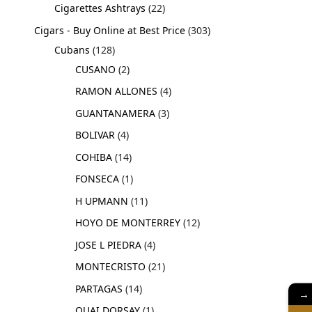
Cigarettes Ashtrays
22
Cigars - Buy Online at Best Price
303
Cubans
128
CUSANO
2
RAMON ALLONES
4
GUANTANAMERA
3
BOLIVAR
4
COHIBA
14
FONSECA
1
H UPMANN
11
HOYO DE MONTERREY
12
JOSE L PIEDRA
4
MONTECRISTO
21
PARTAGAS
14
→
QUAI DORSAY
1