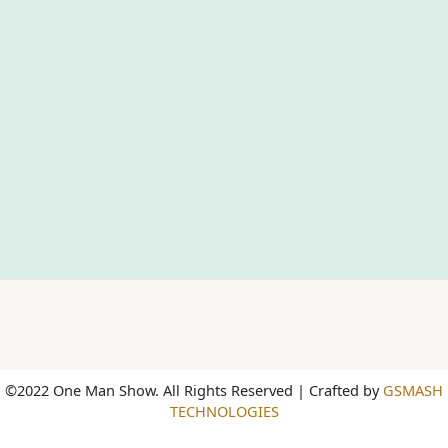
©2022 One Man Show. All Rights Reserved | Crafted by
GSMASH
TECHNOLOGIES