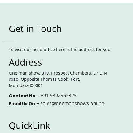
Get in Touch
To visit our head office here is the address for you
Address
One man show, 319, Prospect Chambers, Dr D.N
road, Opposite Thomas Cook, Fort,
Mumbai:-400001
+91 9892562325
Contact No :-
sales@onemanshows.online
Email Us On :-
QuickLink