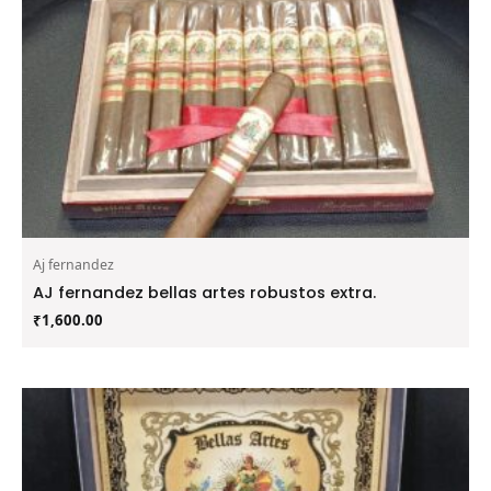
Aj fernandez
AJ fernandez bellas artes robustos extra.
₹
1,600.00