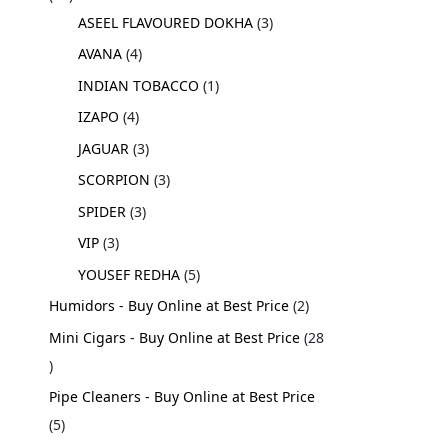
ASEEL FLAVOURED DOKHA
3
AVANA
4
INDIAN TOBACCO
1
IZAPO
4
JAGUAR
3
SCORPION
3
SPIDER
3
VIP
3
YOUSEF REDHA
5
Humidors - Buy Online at Best Price
2
Mini Cigars - Buy Online at Best Price
28
Pipe Cleaners - Buy Online at Best Price
5