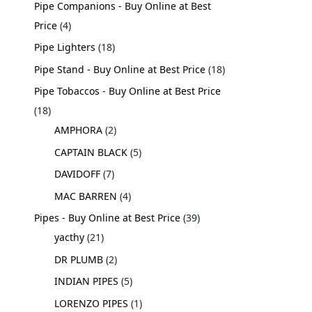
Pipe Companions - Buy Online at Best
Price
4
Pipe Lighters
18
Pipe Stand - Buy Online at Best Price
18
Pipe Tobaccos - Buy Online at Best Price
18
AMPHORA
2
CAPTAIN BLACK
5
DAVIDOFF
7
MAC BARREN
4
Pipes - Buy Online at Best Price
39
yacthy
21
DR PLUMB
2
INDIAN PIPES
5
LORENZO PIPES
1