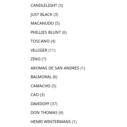
CANDLELIGHT
3
JUST BLACK
3
MACANUDO
5
PHILLIES BLUNT
6
TOSCANO
4
VILLIGER
11
ZINO
7
AROMAS DE SAN ANDRES
1
BALMORAL
6
CAMACHO
5
CAO
3
DAVIDOFF
37
DON THOMAS
4
HENRI WINTERMANS
1