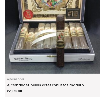
Aj fernandez
Aj fernandez bellas artes robustos maduro.
₹
2,050.00