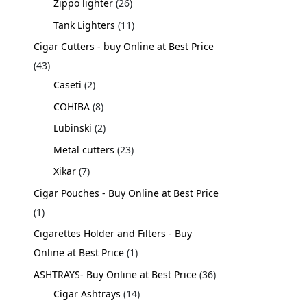
Zippo lighter
26
Tank Lighters
11
Cigar Cutters - buy Online at Best Price
43
Caseti
2
COHIBA
8
Lubinski
2
Metal cutters
23
Xikar
7
Cigar Pouches - Buy Online at Best Price
1
Cigarettes Holder and Filters - Buy
Online at Best Price
1
ASHTRAYS- Buy Online at Best Price
36
Cigar Ashtrays
14