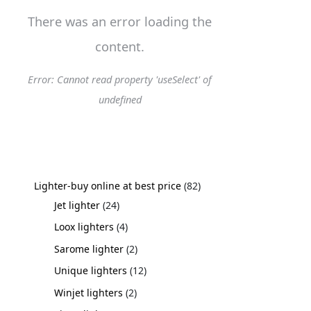
There was an error loading the
content.
Error: Cannot read property 'useSelect' of
undefined
Lighter-buy online at best price
82
Jet lighter
24
Loox lighters
4
Sarome lighter
2
Unique lighters
12
Winjet lighters
2