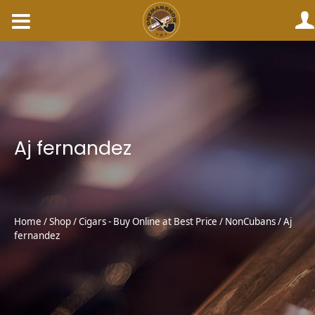
Skip
to
content
Aj fernandez
Home
/
Shop
/
Cigars - Buy Online at Best Price
/
NonCubans
/ Aj
fernandez