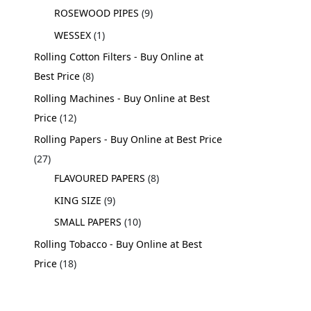
ROSEWOOD PIPES
9
WESSEX
1
Rolling Cotton Filters - Buy Online at
Best Price
8
Rolling Machines - Buy Online at Best
Price
12
Rolling Papers - Buy Online at Best Price
27
FLAVOURED PAPERS
8
KING SIZE
9
SMALL PAPERS
10
Rolling Tobacco - Buy Online at Best
Price
18