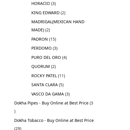
HORACIO
3
KING EDWARD
2
MADRIGAL(MEXICAN HAND
MADE)
2
PADRON
15
PERDOMO
3
PURO DEL ORO
4
QUORUM
2
ROCKY PATEL
11
SANTA CLARA
5
VASCO DA GAMA
3
Dokha Pipes - Buy Online at Best Price
3
Dokha Tobacco - Buy Online at Best Price
29