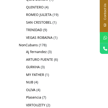
Contact Us
QUINTERO
4
ROMEO JULIETA
19
SAN CRISTOBEL
1
TRINIDAD
9
VEGAS ROBAINA
1
NonCubans
178
Aj fernandez
3
ARTURO FUENTE
6
GURKHA
3
MY FATHER
1
NUB
4
OLIVA
4
Plasencia
7
VIRTOUZITY
2