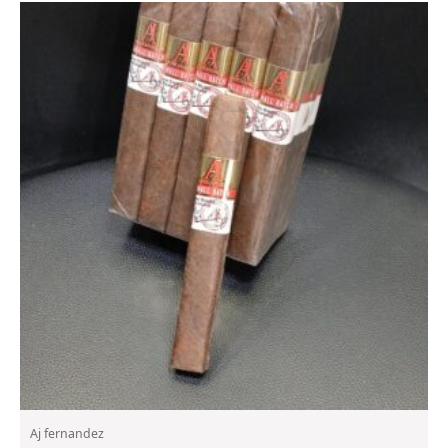
Aj fernandez