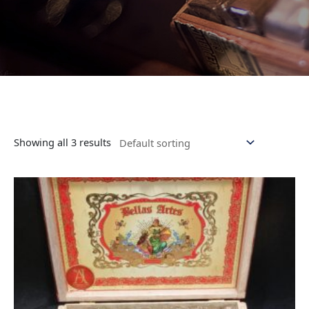
Showing all 3 results