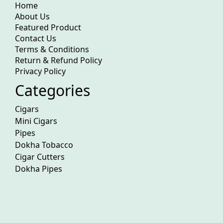
Home
About Us
Featured Product
Contact Us
Terms & Conditions
Return & Refund Policy
Privacy Policy
Categories
Cigars
Mini Cigars
Pipes
Dokha Tobacco
Cigar Cutters
Dokha Pipes