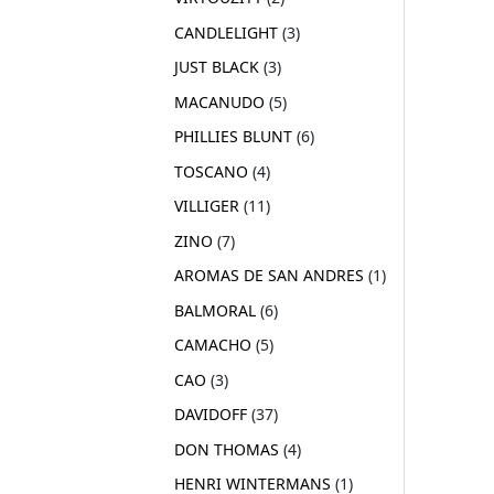
CANDLELIGHT
3
JUST BLACK
3
MACANUDO
5
PHILLIES BLUNT
6
TOSCANO
4
VILLIGER
11
ZINO
7
AROMAS DE SAN ANDRES
1
BALMORAL
6
CAMACHO
5
CAO
3
DAVIDOFF
37
DON THOMAS
4
HENRI WINTERMANS
1