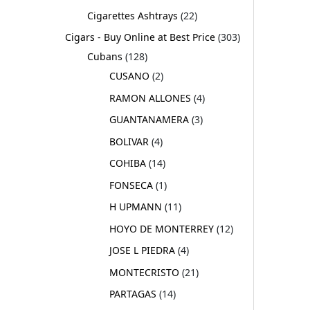
Cigarettes Ashtrays
22
Cigars - Buy Online at Best Price
303
Cubans
128
CUSANO
2
RAMON ALLONES
4
GUANTANAMERA
3
BOLIVAR
4
COHIBA
14
FONSECA
1
H UPMANN
11
HOYO DE MONTERREY
12
JOSE L PIEDRA
4
MONTECRISTO
21
PARTAGAS
14