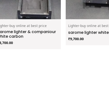
ighter-buy online at best price
Lighter-buy online at best
arome lighter & companiour
sarome lighter whit
hite carbon
₹
9,700.00
8,700.00