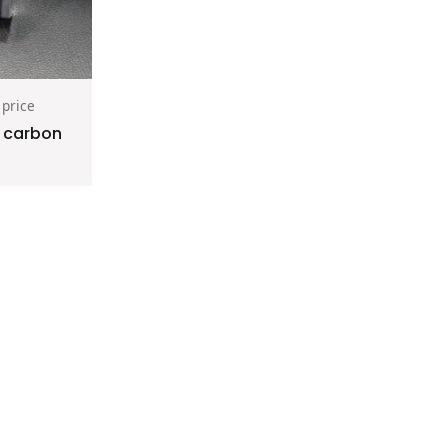
 price
e carbon