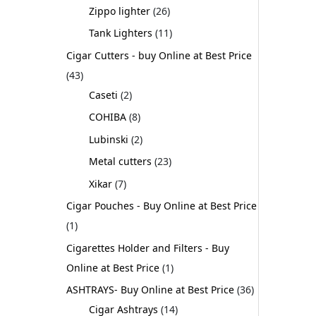
Zippo lighter
26
Tank Lighters
11
Cigar Cutters - buy Online at Best Price
43
Caseti
2
COHIBA
8
Lubinski
2
Metal cutters
23
Xikar
7
Cigar Pouches - Buy Online at Best Price
1
Cigarettes Holder and Filters - Buy
Online at Best Price
1
ASHTRAYS- Buy Online at Best Price
36
Cigar Ashtrays
14