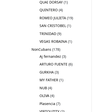
QUAI DORSAY
1
QUINTERO
4
ROMEO JULIETA
19
SAN CRISTOBEL
1
TRINIDAD
9
VEGAS ROBAINA
1
NonCubans
178
Aj fernandez
3
ARTURO FUENTE
6
GURKHA
3
MY FATHER
1
NUB
4
OLIVA
4
Plasencia
7
VIRTOUZITY
2