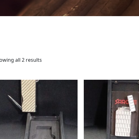
owing all 2 results