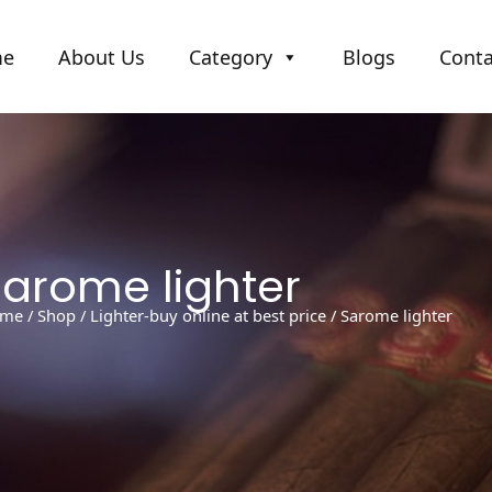
me
About Us
Category
Blogs
Conta
Sarome lighter
me
/
Shop
/
Lighter-buy online at best price
/ Sarome lighter