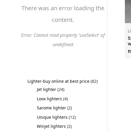
There was an error loading the
content.
L
Error: Cannot read property 'useSelect' of
S
w
undefined
₹
Lighter-buy online at best price
82
Jet lighter
24
Loox lighters
4
Sarome lighter
2
Unique lighters
12
Winjet lighters
2