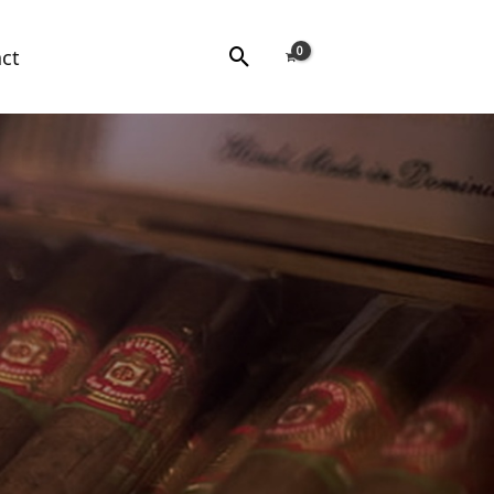
Search
ct