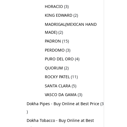
HORACIO
3
KING EDWARD
2
MADRIGAL(MEXICAN HAND
MADE)
2
PADRON
15
PERDOMO
3
PURO DEL ORO
4
QUORUM
2
ROCKY PATEL
11
SANTA CLARA
5
VASCO DA GAMA
3
Dokha Pipes - Buy Online at Best Price
3
Dokha Tobacco - Buy Online at Best