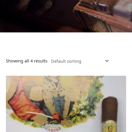
Showing all 4 results