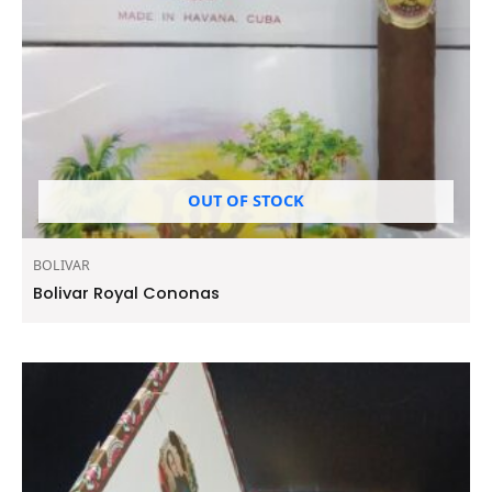
OUT OF STOCK
BOLIVAR
Bolivar Royal Cononas