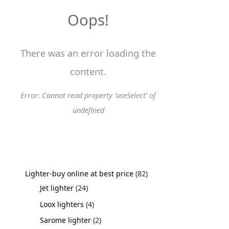
s
s
s
s
s
s
s
s
s
t
s
s
s
s
t
s
s
s
s
s
s
s
s
s
s
s
s
s
s
s
s
t
s
s
Oops!
s
s
s
There was an error loading the
content.
Error: Cannot read property 'useSelect' of
undefined
Lighter-buy online at best price
82
Jet lighter
24
Loox lighters
4
Sarome lighter
2