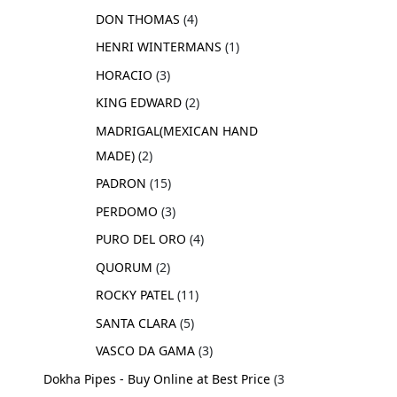
DON THOMAS
4
HENRI WINTERMANS
1
HORACIO
3
KING EDWARD
2
MADRIGAL(MEXICAN HAND
MADE)
2
PADRON
15
PERDOMO
3
PURO DEL ORO
4
QUORUM
2
ROCKY PATEL
11
SANTA CLARA
5
VASCO DA GAMA
3
Dokha Pipes - Buy Online at Best Price
3