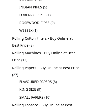
INDIAN PIPES
5
LORENZO PIPES
1
ROSEWOOD PIPES
9
WESSEX
1
Rolling Cotton Filters - Buy Online at
Best Price
8
Rolling Machines - Buy Online at Best
Price
12
Rolling Papers - Buy Online at Best Price
27
FLAVOURED PAPERS
8
KING SIZE
9
SMALL PAPERS
10
Rolling Tobacco - Buy Online at Best