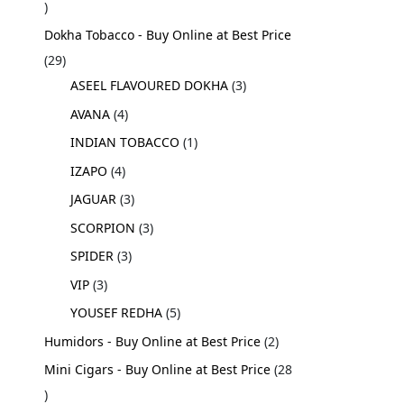
Dokha Tobacco - Buy Online at Best Price
29
ASEEL FLAVOURED DOKHA
3
AVANA
4
INDIAN TOBACCO
1
IZAPO
4
JAGUAR
3
SCORPION
3
SPIDER
3
VIP
3
YOUSEF REDHA
5
Humidors - Buy Online at Best Price
2
Mini Cigars - Buy Online at Best Price
28