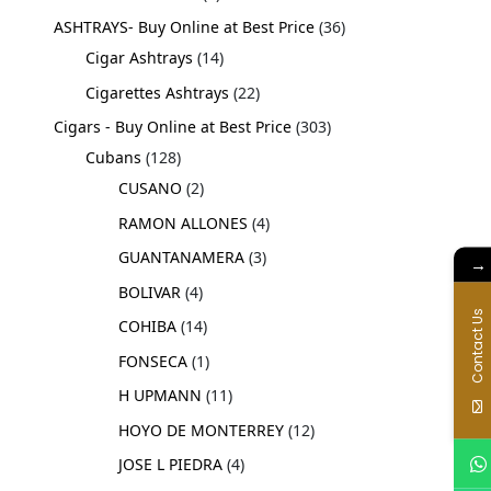
ASHTRAYS- Buy Online at Best Price
36
Cigar Ashtrays
14
Cigarettes Ashtrays
22
Cigars - Buy Online at Best Price
303
Cubans
128
CUSANO
2
RAMON ALLONES
4
GUANTANAMERA
3
→
BOLIVAR
4
Contact Us
COHIBA
14
FONSECA
1
H UPMANN
11
HOYO DE MONTERREY
12
JOSE L PIEDRA
4