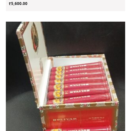
₹
5,600.00