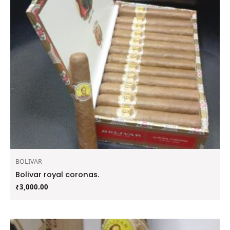
BOLIVAR
Bolivar royal coronas.
₹
3,000.00