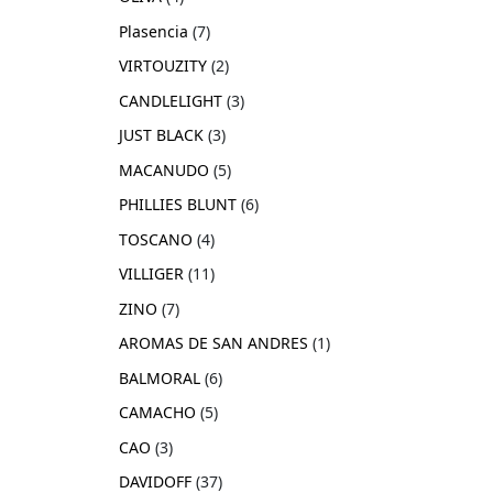
Plasencia
7
VIRTOUZITY
2
CANDLELIGHT
3
JUST BLACK
3
MACANUDO
5
PHILLIES BLUNT
6
TOSCANO
4
VILLIGER
11
ZINO
7
AROMAS DE SAN ANDRES
1
BALMORAL
6
CAMACHO
5
CAO
3
DAVIDOFF
37