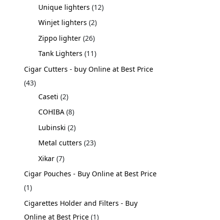
Unique lighters
12
Winjet lighters
2
Zippo lighter
26
Tank Lighters
11
Cigar Cutters - buy Online at Best Price
43
Caseti
2
COHIBA
8
Lubinski
2
Metal cutters
23
Xikar
7
Cigar Pouches - Buy Online at Best Price
1
Cigarettes Holder and Filters - Buy
Online at Best Price
1