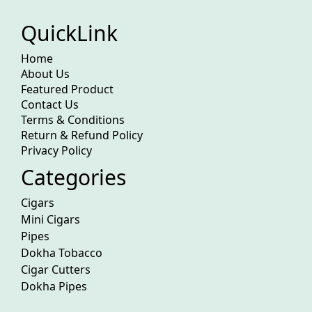
QuickLink
Home
About Us
Featured Product
Contact Us
Terms & Conditions
Return & Refund Policy
Privacy Policy
Categories
Cigars
Mini Cigars
Pipes
Dokha Tobacco
Cigar Cutters
Dokha Pipes