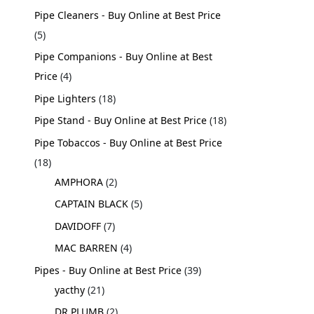
Pipe Cleaners - Buy Online at Best Price
5
Pipe Companions - Buy Online at Best
Price
4
Pipe Lighters
18
Pipe Stand - Buy Online at Best Price
18
Pipe Tobaccos - Buy Online at Best Price
18
AMPHORA
2
CAPTAIN BLACK
5
DAVIDOFF
7
MAC BARREN
4
Pipes - Buy Online at Best Price
39
yacthy
21
DR PLUMB
2