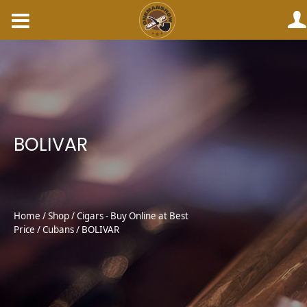
Skip
to
content
BOLIVAR
Home
/
Shop
/
Cigars - Buy Online at Best
Price
/
Cubans
/ BOLIVAR