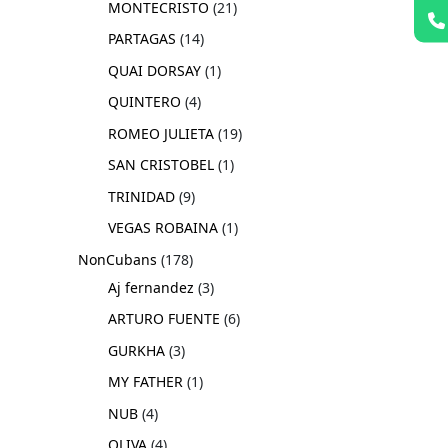
MONTECRISTO
21
PARTAGAS
14
QUAI DORSAY
1
QUINTERO
4
ROMEO JULIETA
19
SAN CRISTOBEL
1
TRINIDAD
9
VEGAS ROBAINA
1
NonCubans
178
Aj fernandez
3
ARTURO FUENTE
6
GURKHA
3
MY FATHER
1
NUB
4
OLIVA
4