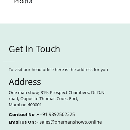
Price
18
Get in Touch
To visit our head office here is the address for you
Address
One man show, 319, Prospect Chambers, Dr D.N
road, Opposite Thomas Cook, Fort,
Mumbai:-400001
+91 9892562325
Contact No :-
sales@onemanshows.online
Email Us On :-