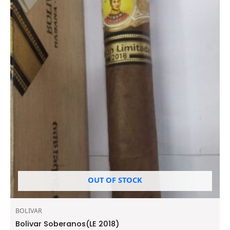
OUT OF STOCK
BOLIVAR
Bolivar Soberanos(LE 2018)