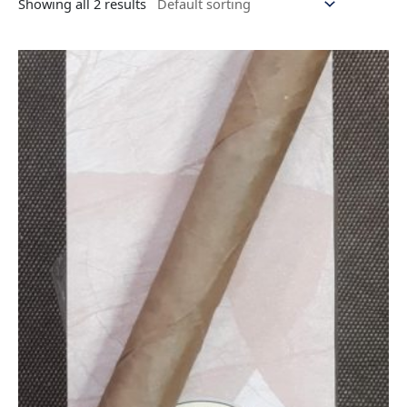
Showing all 2 results