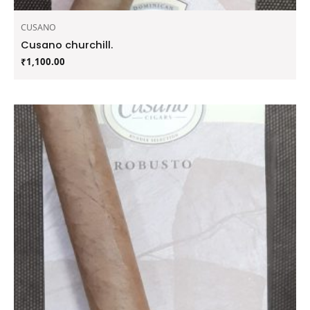
CUSANO
Cusano churchill.
₹
1,100.00