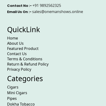
+91 9892562325
Contact No :-
sales@onemanshows.online
Email Us On :-
QuickLink
Home
About Us
Featured Product
Contact Us
Terms & Conditions
Return & Refund Policy
Privacy Policy
Categories
Cigars
Mini Cigars
Pipes
Dokha Tobacco