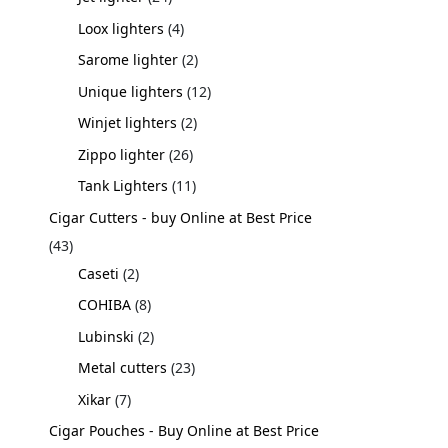
Loox lighters
4
Sarome lighter
2
Unique lighters
12
Winjet lighters
2
Zippo lighter
26
Tank Lighters
11
Cigar Cutters - buy Online at Best Price
43
Caseti
2
COHIBA
8
Lubinski
2
Metal cutters
23
Xikar
7
Cigar Pouches - Buy Online at Best Price