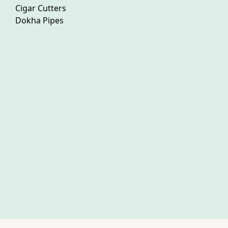
Cigar Cutters
Dokha Pipes