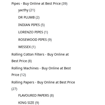
Pipes - Buy Online at Best Price
39
yacthy
21
DR PLUMB
2
INDIAN PIPES
5
LORENZO PIPES
1
ROSEWOOD PIPES
9
WESSEX
1
Rolling Cotton Filters - Buy Online at
Best Price
8
Rolling Machines - Buy Online at Best
Price
12
Rolling Papers - Buy Online at Best Price
27
FLAVOURED PAPERS
8
KING SIZE
9