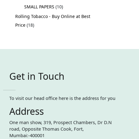
SMALL PAPERS
10
Rolling Tobacco - Buy Online at Best
Price
18
Get in Touch
To visit our head office here is the address for you
Address
One man show, 319, Prospect Chambers, Dr D.N
road, Opposite Thomas Cook, Fort,
Mumbai:-400001