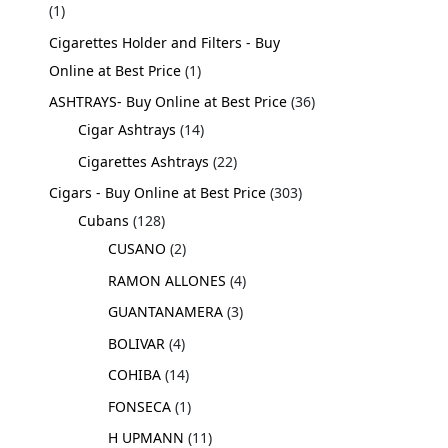
1
Cigarettes Holder and Filters - Buy
Online at Best Price
1
ASHTRAYS- Buy Online at Best Price
36
Cigar Ashtrays
14
Cigarettes Ashtrays
22
Cigars - Buy Online at Best Price
303
Cubans
128
CUSANO
2
RAMON ALLONES
4
GUANTANAMERA
3
BOLIVAR
4
COHIBA
14
FONSECA
1
H UPMANN
11