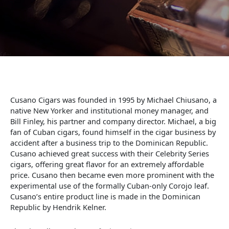
Cusano Cigars was founded in 1995 by Michael Chiusano, a
native New Yorker and institutional money manager, and
Bill Finley, his partner and company director. Michael, a big
fan of Cuban cigars, found himself in the cigar business by
accident after a business trip to the Dominican Republic.
Cusano achieved great success with their Celebrity Series
cigars, offering great flavor for an extremely affordable
price. Cusano then became even more prominent with the
experimental use of the formally Cuban-only Corojo leaf.
Cusano’s entire product line is made in the Dominican
Republic by Hendrik Kelner.