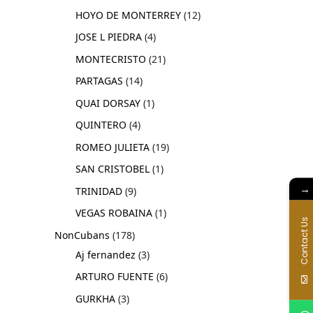
HOYO DE MONTERREY
12
JOSE L PIEDRA
4
MONTECRISTO
21
PARTAGAS
14
QUAI DORSAY
1
QUINTERO
4
ROMEO JULIETA
19
SAN CRISTOBEL
1
→
TRINIDAD
9
VEGAS ROBAINA
1
Contact Us
NonCubans
178
Aj fernandez
3
ARTURO FUENTE
6
GURKHA
3