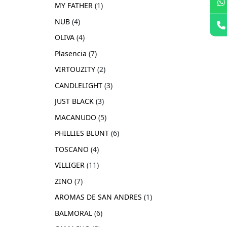
MY FATHER
1
NUB
4
OLIVA
4
Plasencia
7
VIRTOUZITY
2
CANDLELIGHT
3
JUST BLACK
3
MACANUDO
5
PHILLIES BLUNT
6
TOSCANO
4
VILLIGER
11
ZINO
7
AROMAS DE SAN ANDRES
1
BALMORAL
6