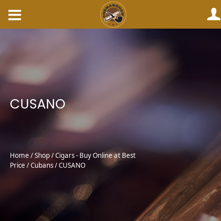
Skip
to
content
CUSANO
Home
/
Shop
/
Cigars - Buy Online at Best
Price
/
Cubans
/ CUSANO