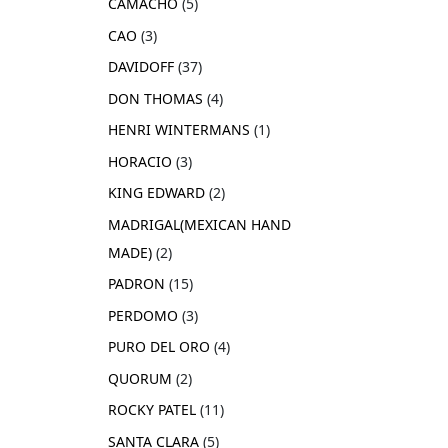
CAMACHO
5
CAO
3
DAVIDOFF
37
DON THOMAS
4
HENRI WINTERMANS
1
HORACIO
3
KING EDWARD
2
MADRIGAL(MEXICAN HAND
MADE)
2
PADRON
15
PERDOMO
3
PURO DEL ORO
4
QUORUM
2
ROCKY PATEL
11
SANTA CLARA
5