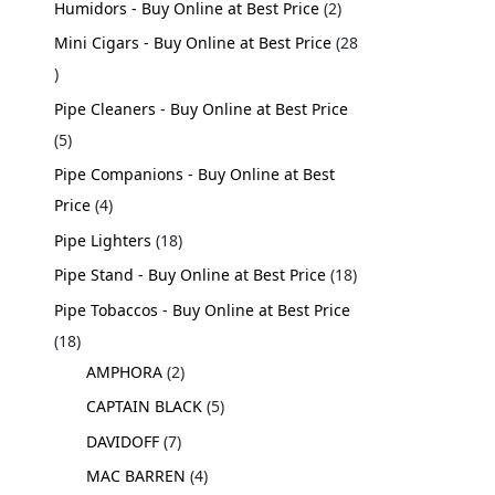
Humidors - Buy Online at Best Price
2
Mini Cigars - Buy Online at Best Price
28
Pipe Cleaners - Buy Online at Best Price
5
Pipe Companions - Buy Online at Best
Price
4
Pipe Lighters
18
Pipe Stand - Buy Online at Best Price
18
Pipe Tobaccos - Buy Online at Best Price
18
AMPHORA
2
CAPTAIN BLACK
5
DAVIDOFF
7
MAC BARREN
4