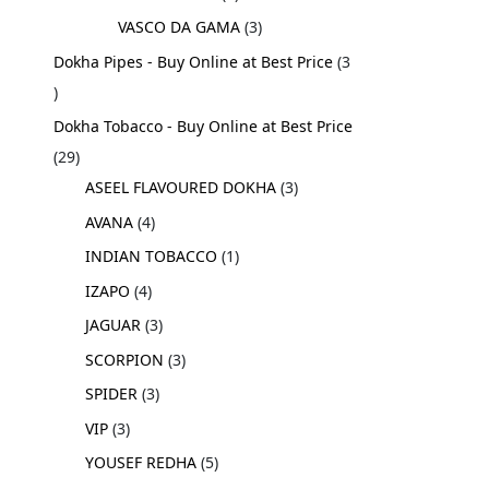
VASCO DA GAMA
3
Dokha Pipes - Buy Online at Best Price
3
Dokha Tobacco - Buy Online at Best Price
29
ASEEL FLAVOURED DOKHA
3
AVANA
4
INDIAN TOBACCO
1
IZAPO
4
JAGUAR
3
SCORPION
3
SPIDER
3
VIP
3
YOUSEF REDHA
5